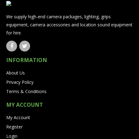
We supply high-end camera packages, lighting, grips
equipment, camera accessories and location sound equipment
for hire.
INFORMATION
About Us
Privacy Policy
Terms & Conditions
MY ACCOUNT
My Account
Register
Login