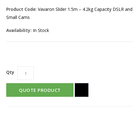
Product Code:
Vavaron Slider 1.5m – 4.2kg Capacity DSLR and
Small Cams
Availability:
In Stock
Qty
QUOTE PRODUCT