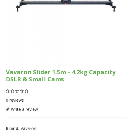
Vavaron Slider 1.5m – 4.2kg Capacity
DSLR & Small Cams
0 reviews
Write a review
Brand:
Vavaron