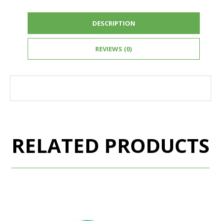
DESCRIPTION
REVIEWS (0)
RELATED PRODUCTS