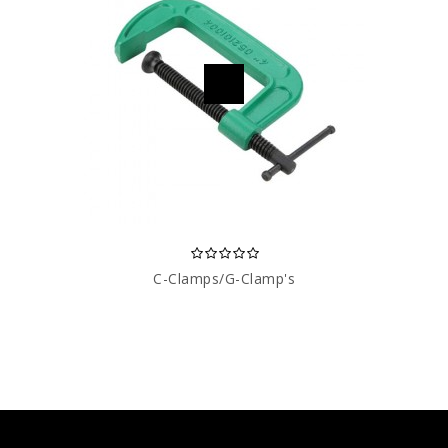
C-Clamps/G-Clamp's