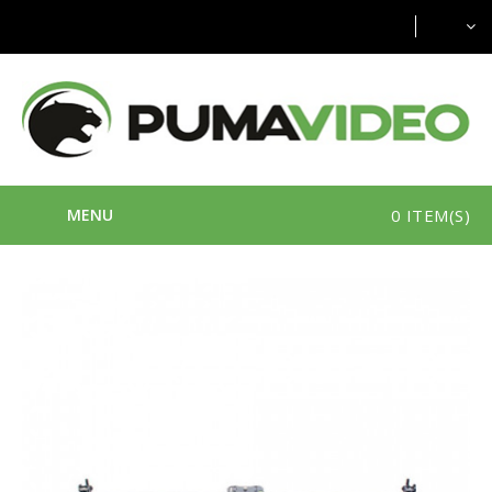
MENU
0 ITEM(S)