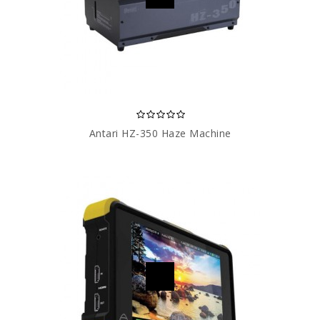
Antari HZ-350 Haze Machine