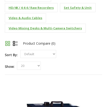
HD/4K / 4:4:4 / Raw Recorders
Set Safety & Unit
Video & Audio Cables
Video Mixing Desks & Multi-Camera Switchers
Product Compare (0)
Sort By:
Default
Show:
20