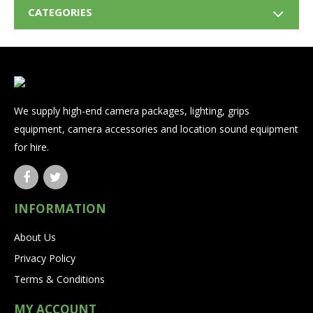
CATEGORIES
We supply high-end camera packages, lighting, grips
equipment, camera accessories and location sound equipment
for hire.
INFORMATION
About Us
Privacy Policy
Terms & Conditions
MY ACCOUNT