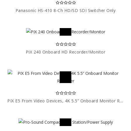
Panasonic HS-410 8-Ch HD/SD SDI Switcher Only
PIX 240 Onboard HD Recorder/Monitor
PIX E5 From Video Devices, 4K 5.5” Onboard Monitor Recorder