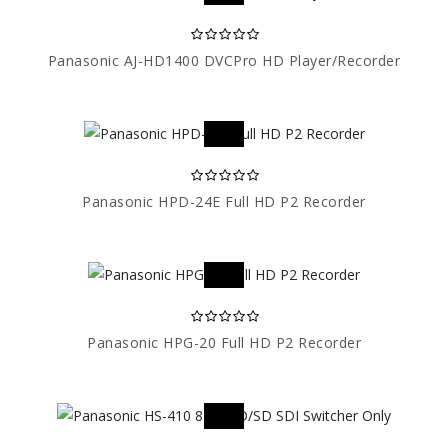
Panasonic AJ-HD1400 DVCPro HD Player/Recorder
Panasonic HPD-24E Full HD P2 Recorder
Panasonic HPG-20 Full HD P2 Recorder