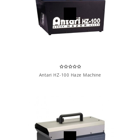
Antari HZ-100 Haze Machine