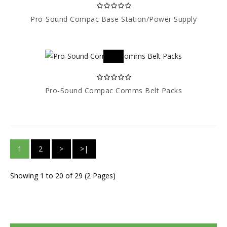
Pro-Sound Compac Base Station/Power Supply
Pro-Sound Compac Comms Belt Packs
1
2
>
>|
Showing 1 to 20 of 29 (2 Pages)