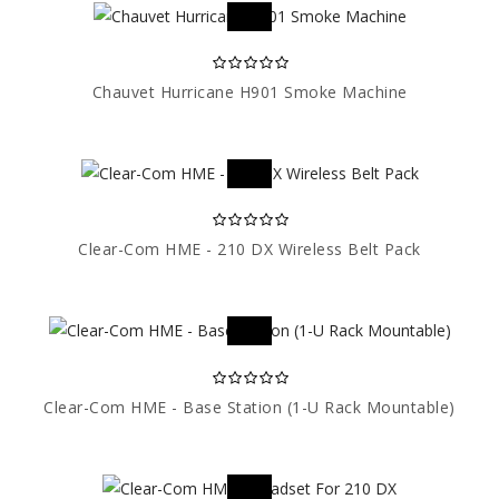
Chauvet Hurricane H901 Smoke Machine
Clear-Com HME - 210 DX Wireless Belt Pack
Clear-Com HME - Base Station (1-U Rack Mountable)