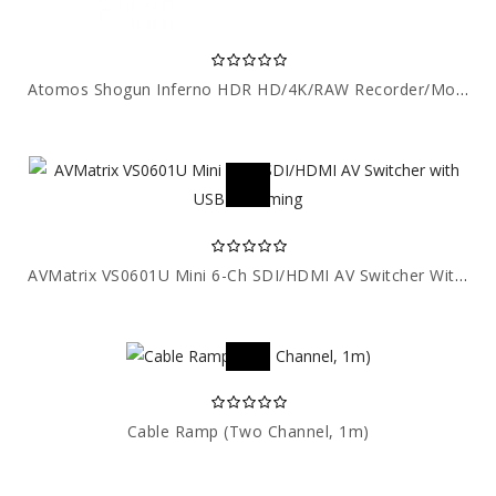
Atomos Shogun Inferno HDR HD/4K/RAW Recorder/Monitor
AVMatrix VS0601U Mini 6-Ch SDI/HDMI AV Switcher With USB Streaming
Cable Ramp (Two Channel, 1m)