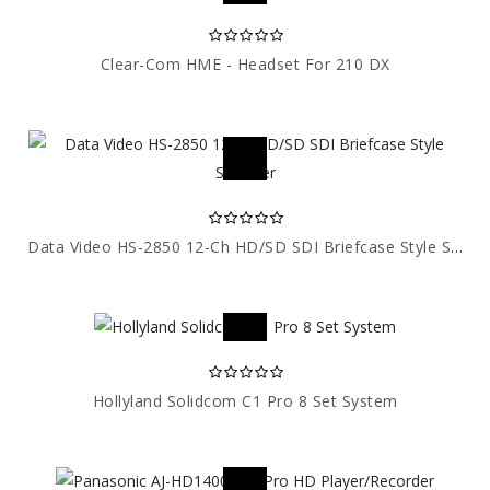
Clear-Com HME - Headset For 210 DX
Data Video HS-2850 12-Ch HD/SD SDI Briefcase Style Switcher
Hollyland Solidcom C1 Pro 8 Set System