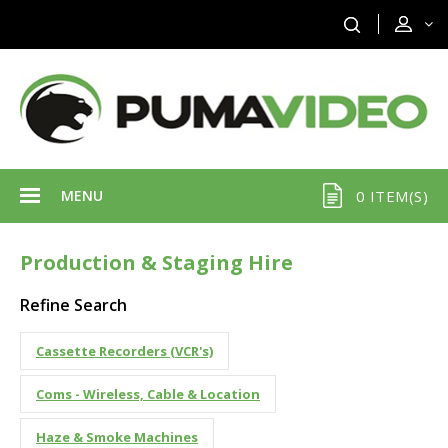
MENU
0 ITEM(S)
Production & Staging Hire
Refine Search
Cassette Recorders (VCR's)
Coms - Wireless, Cable & Location
Haze & Smoke Machines