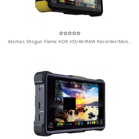
Atomos Shogun Flame HDR HD/4K/RAW Recorder/Monitor