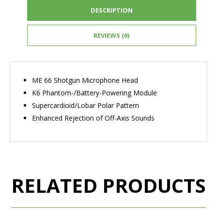
DESCRIPTION
REVIEWS (0)
ME 66 Shotgun Microphone Head
K6 Phantom-/Battery-Powering Module
Supercardioid/Lobar Polar Pattern
Enhanced Rejection of Off-Axis Sounds
RELATED PRODUCTS