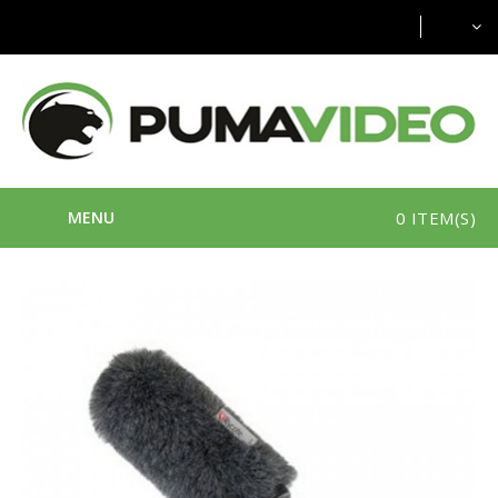
MENU
0 ITEM(S)