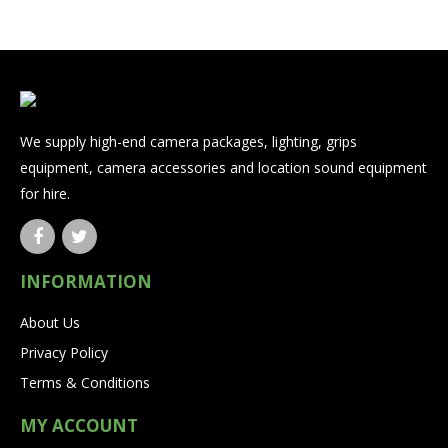
We supply high-end camera packages, lighting, grips
equipment, camera accessories and location sound equipment
for hire.
INFORMATION
About Us
Privacy Policy
Terms & Conditions
MY ACCOUNT