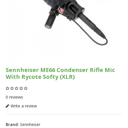
Sennheiser ME66 Condenser Rifle Mic
With Rycote Softy (XLR)
0 reviews
Write a review
Brand:
Sennheiser