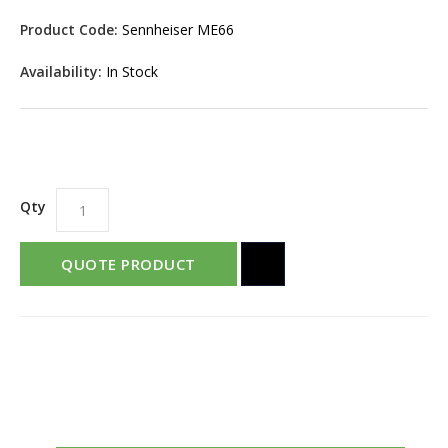
Product Code:
Sennheiser ME66
Availability:
In Stock
Qty
QUOTE PRODUCT