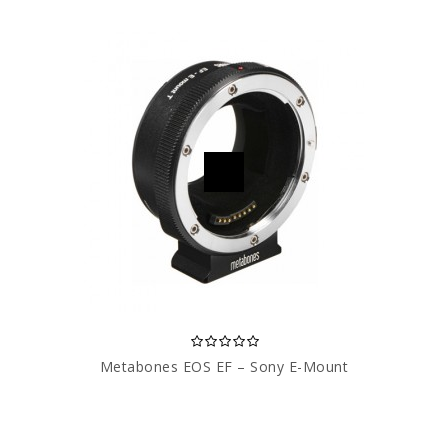
Metabones EOS EF – Sony E-Mount