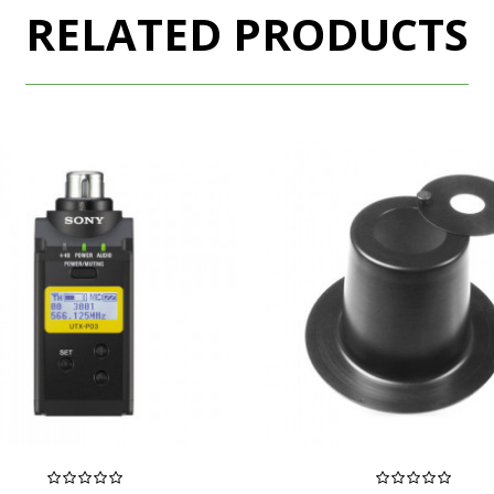
RELATED PRODUCTS