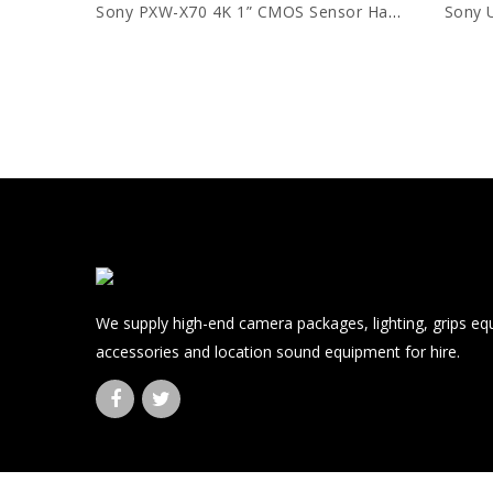
Sony PXW-X70 4K 1” CMOS Sensor Handycam
Sony 
We supply high-end camera packages, lighting, grips e
accessories and location sound equipment for hire.