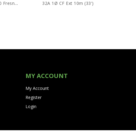
Snoots For Redheads/ARRI 650 Fresnels
32A 1Ø CF Ext 10m (33')
MY ACCOUNT
My Account
Register
Login