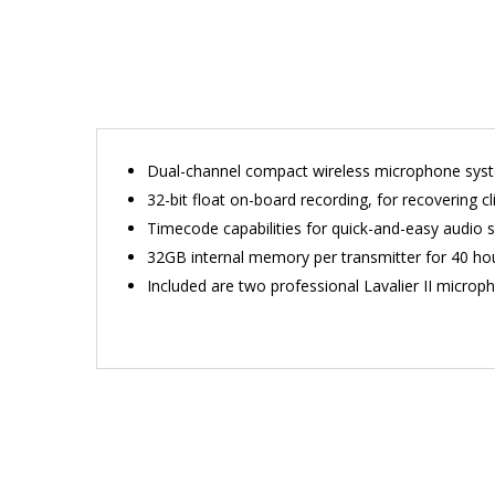
Dual-channel compact wireless microphone sys
32-bit float on-board recording, for recovering cli
Timecode capabilities for quick-and-easy audio s
32GB internal memory per transmitter for 40 hou
Included are two professional Lavalier II microph