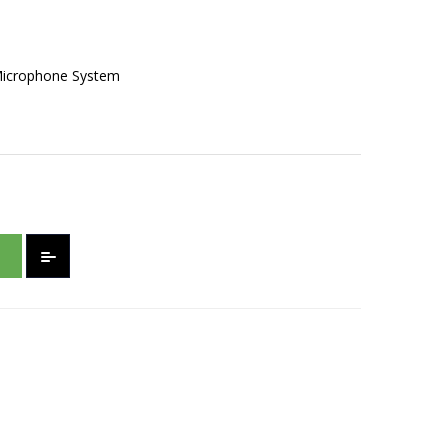
Microphone System