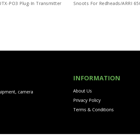
UTX-PO3 Plug-In Transmitter
INFORMATION
About Us
quipment, camera
Privacy Policy
Terms & Conditions