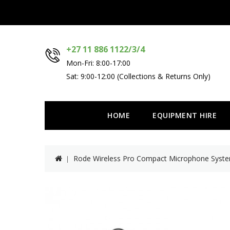
+27 11 886 1122/3/4
Mon-Fri: 8:00-17:00
Sat: 9:00-12:00 (Collections & Returns Only)
HOME
EQUIPMENT HIRE
Rode Wireless Pro Compact Microphone Syst