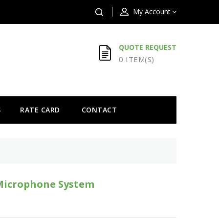
My Account
QUOTE REQUEST
0 ITEM(S)
S
RATE CARD
CONTACT
Microphone System