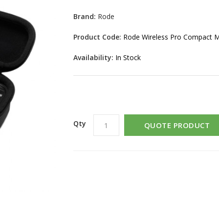
Brand:
Rode
Product Code:
Rode Wireless Pro Compact 
Availability:
In Stock
Qty
QUOTE PRODUCT