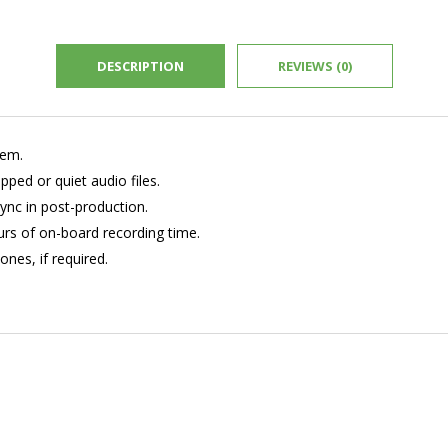
DESCRIPTION
REVIEWS (0)
tem.
pped or quiet audio files.
ync in post-production.
rs of on-board recording time.
ones, if required.