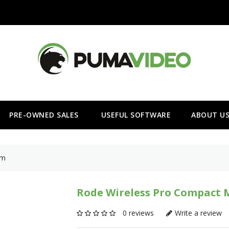
PRE-OWNED SALES
USEFUL SOFTWARE
ABOUT U
em
Rode Wireless Pro Compact 
0 reviews
Write a review