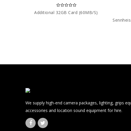
Additional 32GB Card (60MB/s)
We supply high-end camera packages, lighting, grips e
accessories and location sound equipment for hire.