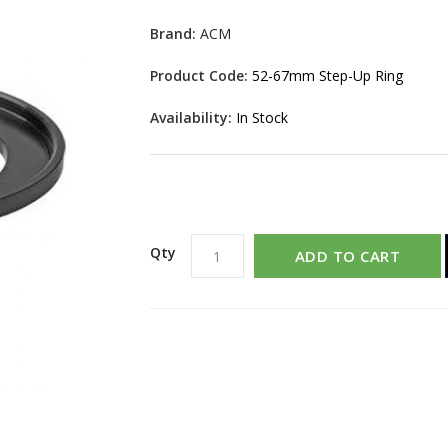
Brand:
ACM
Product Code:
52-67mm Step-Up Ring
Availability:
In Stock
Qty
ADD TO CART