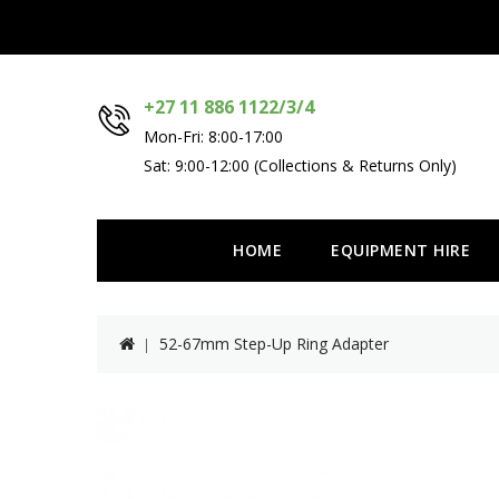
+27 11 886 1122/3/4
Mon-Fri: 8:00-17:00
Sat: 9:00-12:00 (Collections & Returns Only)
HOME
EQUIPMENT HIRE
52-67mm Step-Up Ring Adapter