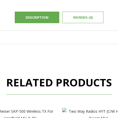
DESCRIPTION
REVIEWS (0)
RELATED PRODUCTS