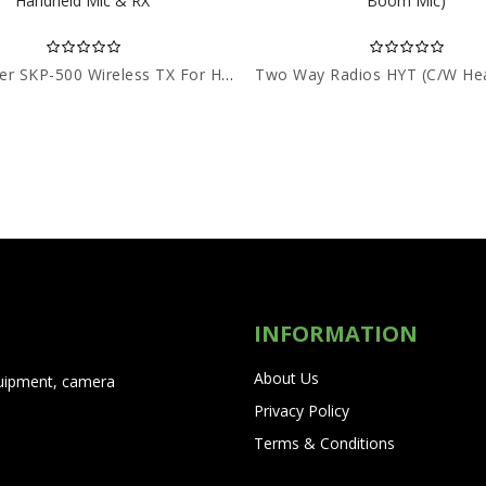
Sennheiser SKP-500 Wireless TX For Handheld Mic & RX
INFORMATION
About Us
quipment, camera
Privacy Policy
Terms & Conditions