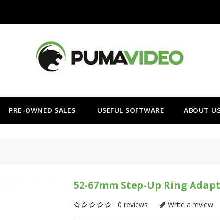
PRE-OWNED SALES
USEFUL SOFTWARE
ABOUT U
52-67mm Step-Up Ring Adapt
0 reviews
Write a review