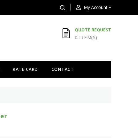
My Account
QUOTE REQUEST
0 ITEM(S)
S
RATE CARD
CONTACT
er