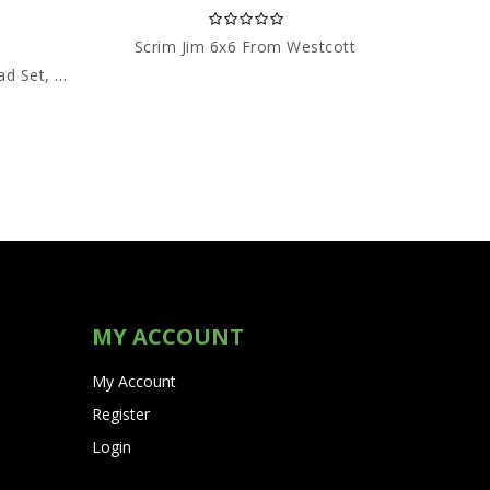
Scrim Jim 6x6 From Westcott
Dream
Two Way Radios HYT (C/W Head Set, Boom Mic)
MY ACCOUNT
My Account
Register
Login