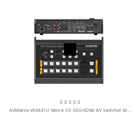
AVMatrix VS0601U Mini 6-Ch SDI/HDMI AV Switcher With USB Streaming