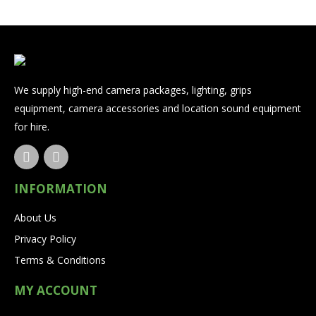
We supply high-end camera packages, lighting, grips
equipment, camera accessories and location sound equipment
for hire.
INFORMATION
About Us
Privacy Policy
Terms & Conditions
MY ACCOUNT