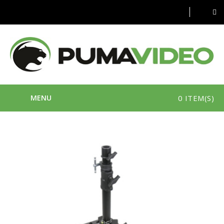
MENU
0 ITEM(S)