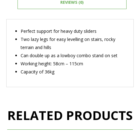
REVIEWS (0)
Perfect support for heavy duty sliders
Two lazy legs for easy levelling on stairs, rocky
terrain and hills
Can double up as a lowboy combo stand on set
Working height: 58cm – 115cm
Capacity of 36kg
RELATED PRODUCTS