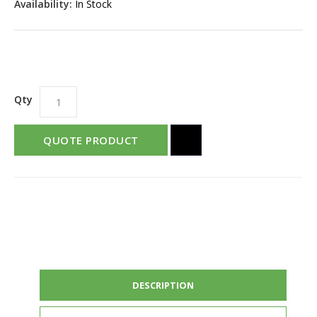
Availability:
In Stock
Qty
QUOTE PRODUCT
DESCRIPTION