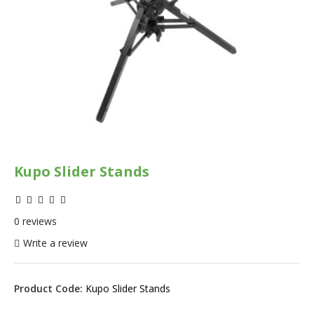
Kupo Slider Stands
0 reviews
Write a review
Product Code:
Kupo Slider Stands