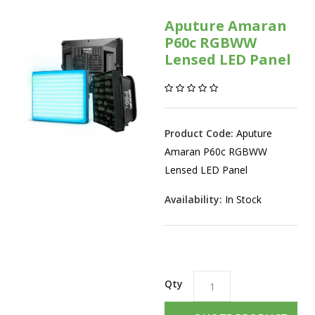
Aputure Amaran
P60c RGBWW
Lensed LED Panel
Product Code:
Aputure
Amaran P60c RGBWW
Lensed LED Panel
Availability:
In Stock
Qty