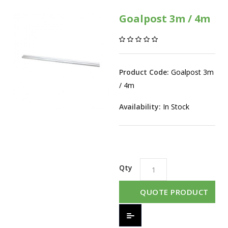
Goalpost 3m / 4m
Product Code:
Goalpost 3m
/ 4m
Availability:
In Stock
Qty
QUOTE PRODUCT