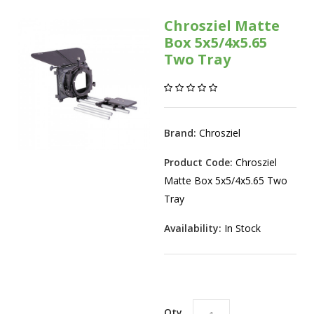
Chrosziel Matte
Box 5x5/4x5.65
Two Tray
Brand:
Chrosziel
Product Code:
Chrosziel
Matte Box 5x5/4x5.65 Two
Tray
Availability:
In Stock
Qty