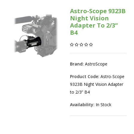
Astro-Scope 9323B
Night Vision
Adapter To 2/3”
B4
Brand:
AstroScope
Product Code:
Astro-Scope
9323B Night Vision Adapter
to 2/3” B4
Availability:
In Stock